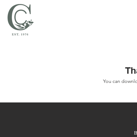
Th
You can downlo
B