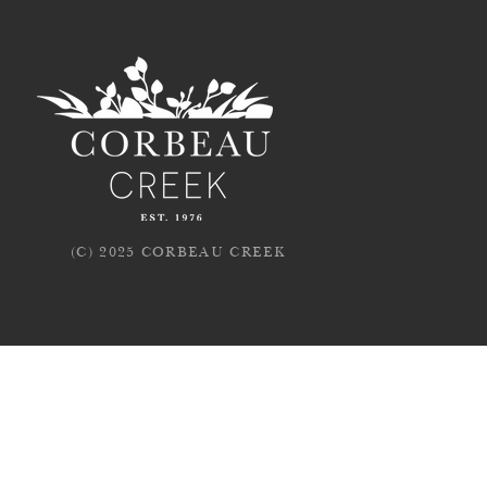
(C) 2025 CORBEAU CREEK